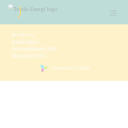
Follow us
Nyheter (RSS)
Pressmeddelanden (RSS)
Bloggposter (RSS)
Powered by Notified